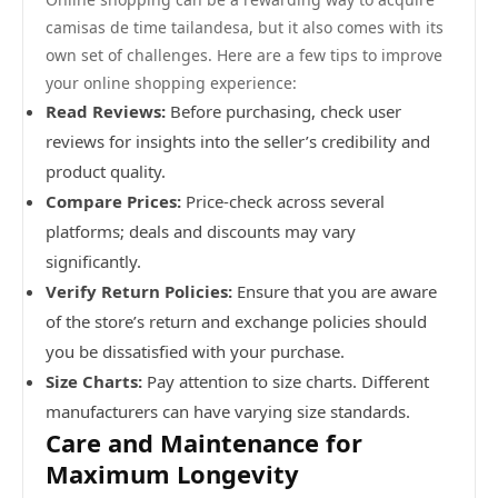
camisas de time tailandesa, but it also comes with its
own set of challenges. Here are a few tips to improve
your online shopping experience:
Read Reviews:
Before purchasing, check user
reviews for insights into the seller’s credibility and
product quality.
Compare Prices:
Price-check across several
platforms; deals and discounts may vary
significantly.
Verify Return Policies:
Ensure that you are aware
of the store’s return and exchange policies should
you be dissatisfied with your purchase.
Size Charts:
Pay attention to size charts. Different
manufacturers can have varying size standards.
Care and Maintenance for
Maximum Longevity