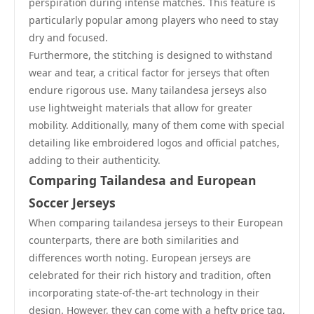
perspiration during intense matches. This feature is
particularly popular among players who need to stay
dry and focused.
Furthermore, the stitching is designed to withstand
wear and tear, a critical factor for jerseys that often
endure rigorous use. Many tailandesa jerseys also
use lightweight materials that allow for greater
mobility. Additionally, many of them come with special
detailing like embroidered logos and official patches,
adding to their authenticity.
Comparing Tailandesa and European
Soccer Jerseys
When comparing tailandesa jerseys to their European
counterparts, there are both similarities and
differences worth noting. European jerseys are
celebrated for their rich history and tradition, often
incorporating state-of-the-art technology in their
design. However, they can come with a hefty price tag,