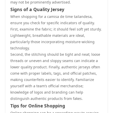
may not be prominently advertised.
Signs of a Quality Jersey
When shopping for a camisa de time tailandesa,
ensure you check for specific indicators of quality.
First, examine the fabric; it should feel soft yet sturdy.
Lightweight, breathable materials are ideal,
particularly those incorporating moisture-wicking
technology.
Second, the stitching should be tight and neat; loose
threads or uneven and sloppy seams can indicate a
lower quality product. Finally, authentic jerseys often
come with proper labels, tags, and official patches,
making counterfeits easier to identify. Familiarize
yourself with a team’s official merchandise;
knowledge of logos and branding can help
distinguish authentic products from fakes.
Tips for Online Shopping
Online shopping can be a rewarding way to acquire