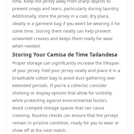
time. Keep the jersey away from sharp objects to
prevent snags and tears, particularly during laundry.
Additionally, store the jersey in a cool, dry place,
ideally in a garment bag if you won’t be wearing it for
some time. Storing them neatly can help prevent
unwanted creases and keeps them ready for wear
when needed.
Storing Your Camisa de Time Tailandesa
Proper storage can significantly increase the lifespan
of your jersey. Fold your jersey neatly and place it in a
breathable cotton bag to avoid dust gathering over
extended periods. If you’re a collector, consider
shelving or display options that allow for visibility
while protecting against environmental factors.
Avoid cramped storage spaces that can cause
creasing. Routine checks can ensure that the jerseys
remain in pristine condition, ready for you to wear or
show off at the next match.