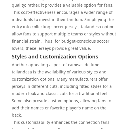
quality; rather, it provides a valuable option for fans.
This cost-effectiveness encourages a wider range of
individuals to invest in their fandom. Simplifying the
entry into collecting soccer jerseys, tailandesa options
allow fans to support multiple teams or styles without
financial strain. Thus, for budget-conscious soccer
lovers, these jerseys provide great value.
Styles and Customization Options
Another appealing aspect of camisas de time
tailandesa is the availability of various styles and
customization options. Many manufacturers offer
jerseys in different cuts, including fitted styles for a
modern look and classic cuts for a traditional feel.
Some also provide custom options, allowing fans to
add their names or favorite player’s name on the
back.
This customizability enhances the connection fans