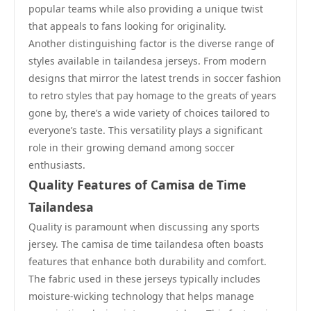
popular teams while also providing a unique twist
that appeals to fans looking for originality.
Another distinguishing factor is the diverse range of
styles available in tailandesa jerseys. From modern
designs that mirror the latest trends in soccer fashion
to retro styles that pay homage to the greats of years
gone by, there’s a wide variety of choices tailored to
everyone’s taste. This versatility plays a significant
role in their growing demand among soccer
enthusiasts.
Quality Features of Camisa de Time
Tailandesa
Quality is paramount when discussing any sports
jersey. The camisa de time tailandesa often boasts
features that enhance both durability and comfort.
The fabric used in these jerseys typically includes
moisture-wicking technology that helps manage