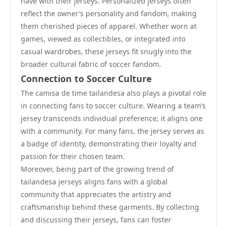
have with their jerseys. Personalized jerseys often
reflect the owner’s personality and fandom, making
them cherished pieces of apparel. Whether worn at
games, viewed as collectibles, or integrated into
casual wardrobes, these jerseys fit snugly into the
broader cultural fabric of soccer fandom.
Connection to Soccer Culture
The camisa de time tailandesa also plays a pivotal role
in connecting fans to soccer culture. Wearing a team’s
jersey transcends individual preference; it aligns one
with a community. For many fans, the jersey serves as
a badge of identity, demonstrating their loyalty and
passion for their chosen team.
Moreover, being part of the growing trend of
tailandesa jerseys aligns fans with a global
community that appreciates the artistry and
craftsmanship behind these garments. By collecting
and discussing their jerseys, fans can foster