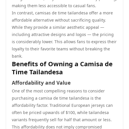
making them less accessible to casual fans.
In contrast, camisas de time tailandesa offer a more
affordable alternative without sacrificing quality.
While they provide a similar aesthetic appeal —
including attractive designs and logos — the pricing
is considerably lower. This allows fans to express their
loyalty to their favorite teams without breaking the
bank.
Benefits of Owning a Camisa de
Time Tailandesa
Affordability and Value
One of the most compelling reasons to consider
purchasing a camisa de time tailandesa is the
affordability factor. Traditional European jerseys can
often be priced upwards of $100, while tailandesa
variants frequently sell for half that amount or less.
This affordability does not imply compromised