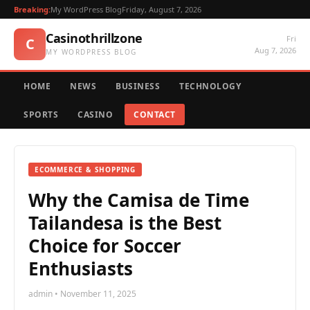
Breaking:
My WordPress Blog
Friday, August 7, 2026
Casinothrillzone
Fri
C
Aug 7, 2026
MY WORDPRESS BLOG
HOME
NEWS
BUSINESS
TECHNOLOGY
SPORTS
CASINO
CONTACT
ECOMMERCE & SHOPPING
Why the Camisa de Time
Tailandesa is the Best
Choice for Soccer
Enthusiasts
admin • November 11, 2025