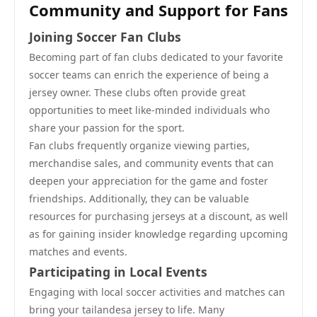
Community and Support for Fans
Joining Soccer Fan Clubs
Becoming part of fan clubs dedicated to your favorite
soccer teams can enrich the experience of being a
jersey owner. These clubs often provide great
opportunities to meet like-minded individuals who
share your passion for the sport.
Fan clubs frequently organize viewing parties,
merchandise sales, and community events that can
deepen your appreciation for the game and foster
friendships. Additionally, they can be valuable
resources for purchasing jerseys at a discount, as well
as for gaining insider knowledge regarding upcoming
matches and events.
Participating in Local Events
Engaging with local soccer activities and matches can
bring your tailandesa jersey to life. Many