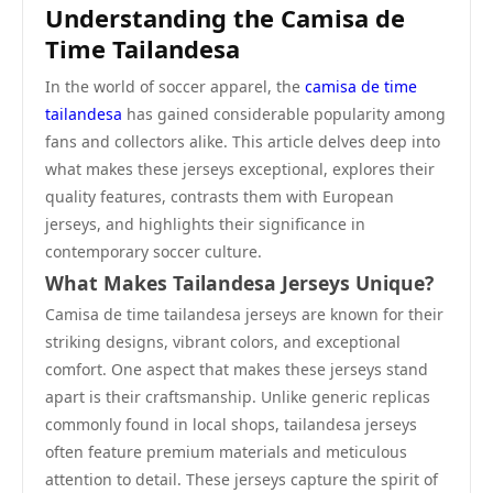
Understanding the Camisa de
Time Tailandesa
In the world of soccer apparel, the
camisa de time
tailandesa
has gained considerable popularity among
fans and collectors alike. This article delves deep into
what makes these jerseys exceptional, explores their
quality features, contrasts them with European
jerseys, and highlights their significance in
contemporary soccer culture.
What Makes Tailandesa Jerseys Unique?
Camisa de time tailandesa jerseys are known for their
striking designs, vibrant colors, and exceptional
comfort. One aspect that makes these jerseys stand
apart is their craftsmanship. Unlike generic replicas
commonly found in local shops, tailandesa jerseys
often feature premium materials and meticulous
attention to detail. These jerseys capture the spirit of