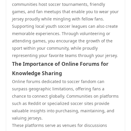
communities host soccer tournaments, friendly
games, and fan meetups that enable you to wear your
jersey proudly while mingling with fellow fans.
Supporting local youth soccer leagues can also create
memorable experiences. Through volunteering or
attending games, you encourage the growth of the
sport within your community, while proudly
representing your favorite teams through your jersey.
The Importance of Online Forums for
Knowledge Sharing
Online forums dedicated to soccer fandom can
surpass geographic limitations, offering fans a
chance to connect globally. Communities on platforms
such as Reddit or specialized soccer sites provide
valuable insights into purchasing, maintaining, and
valuing jerseys.
These platforms serve as venues for discussions