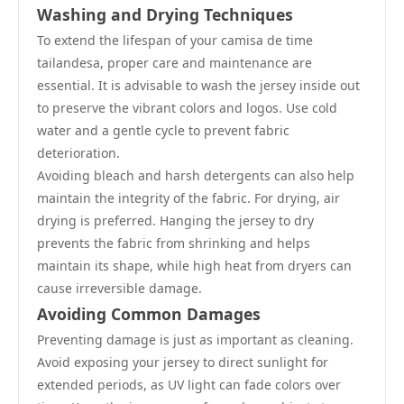
Washing and Drying Techniques
To extend the lifespan of your camisa de time
tailandesa, proper care and maintenance are
essential. It is advisable to wash the jersey inside out
to preserve the vibrant colors and logos. Use cold
water and a gentle cycle to prevent fabric
deterioration.
Avoiding bleach and harsh detergents can also help
maintain the integrity of the fabric. For drying, air
drying is preferred. Hanging the jersey to dry
prevents the fabric from shrinking and helps
maintain its shape, while high heat from dryers can
cause irreversible damage.
Avoiding Common Damages
Preventing damage is just as important as cleaning.
Avoid exposing your jersey to direct sunlight for
extended periods, as UV light can fade colors over