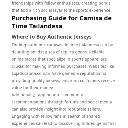
friendships with fellow enthusiasts, creating bonds
that add a rich social layer to the sports experience.
Purchasing Guide for Camisa de
Time Tailandesa
Where to Buy Authentic Jerseys
Finding authentic camisas de time tailandesa can be
daunting amidst a sea of replica goods. Reliable
online stores that specialize in sports apparel are
crucial for making informed purchases. Websites like
Lojadocapita.com.br have gained a reputation for
providing quality jerseys, ensuring customers receive
value for their money.
Additionally, tapping into community
recommendations through forums and social media
can also provide insight into reputable sellers.
Engaging with fellow fans in search of shared
experiences can lead to discovering hidden gems that