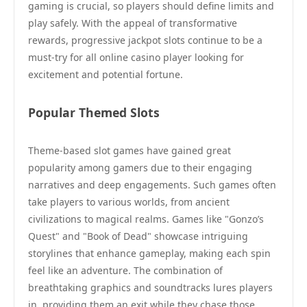
gaming is crucial, so players should define limits and
play safely. With the appeal of transformative
rewards, progressive jackpot slots continue to be a
must-try for all online casino player looking for
excitement and potential fortune.
Popular Themed Slots
Theme-based slot games have gained great
popularity among gamers due to their engaging
narratives and deep engagements. Such games often
take players to various worlds, from ancient
civilizations to magical realms. Games like "Gonzo’s
Quest" and "Book of Dead" showcase intriguing
storylines that enhance gameplay, making each spin
feel like an adventure. The combination of
breathtaking graphics and soundtracks lures players
in, providing them an exit while they chase those