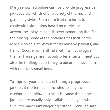
Many renowned online casinos provide progressive
jackpot slots, which offer a variety of themes and
gameplay styles. From retro fruit machines to
captivating video slots based on movies or
adventures, players can discover something that fits
their liking. Some of the notable titles include the
Mega Moolah slot, known for its massive payouts, and
Hall of Gods, which enthralls with its mythological
theme. These games not only offer entertainment but
also the thrilling opportunity to obtain massive sums
with relatively small bets.
To improve your chances of hitting a progressive
jackpot, it is often recommended to play the
maximum bet allowed. This is because the highest
jackpots are usually only available to players who
fulfill the maximum wagering criteria. However, safe