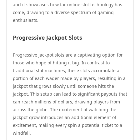
and it showcases how far online slot technology has
come, drawing to a diverse spectrum of gaming
enthusiasts.
Progressive Jackpot Slots
Progressive jackpot slots are a captivating option for
those who hope of hitting it big. In contrast to
traditional slot machines, these slots accumulate a
portion of each wager made by players, resulting in a
jackpot that grows slowly until someone hits the
jackpot. This setup can lead to significant payouts that
can reach millions of dollars, drawing players from
across the globe. The excitement of watching the
jackpot grow introduces an additional element of
excitement, making every spin a potential ticket to a
windfall.