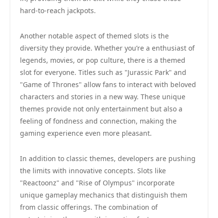
hard-to-reach jackpots.
Another notable aspect of themed slots is the
diversity they provide. Whether you’re a enthusiast of
legends, movies, or pop culture, there is a themed
slot for everyone. Titles such as "Jurassic Park" and
"Game of Thrones" allow fans to interact with beloved
characters and stories in a new way. These unique
themes provide not only entertainment but also a
feeling of fondness and connection, making the
gaming experience even more pleasant.
In addition to classic themes, developers are pushing
the limits with innovative concepts. Slots like
"Reactoonz" and "Rise of Olympus" incorporate
unique gameplay mechanics that distinguish them
from classic offerings. The combination of