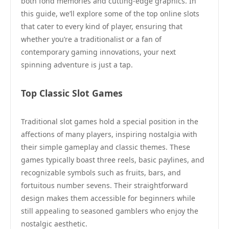
both fond memories and cutting-edge graphics. In
this guide, we’ll explore some of the top online slots
that cater to every kind of player, ensuring that
whether you’re a traditionalist or a fan of
contemporary gaming innovations, your next
spinning adventure is just a tap.
Top Classic Slot Games
Traditional slot games hold a special position in the
affections of many players, inspiring nostalgia with
their simple gameplay and classic themes. These
games typically boast three reels, basic paylines, and
recognizable symbols such as fruits, bars, and
fortuitous number sevens. Their straightforward
design makes them accessible for beginners while
still appealing to seasoned gamblers who enjoy the
nostalgic aesthetic.