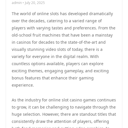
admin • July 20, 2025
The world of online slots has developed dramatically
over the decades, catering to a varied range of
players with varying tastes and preferences. From the
old-school fruit machines that have been a mainstay
in casinos for decades to the state-of-the-art and
visually stunning video slots of today, there is a
variety for everyone in the digital realm. With
countless options available, players can explore
exciting themes, engaging gameplay, and exciting
bonus features that enhance their gaming
experience.
As the industry for online slot casino games continues
to grow, it can be challenging to navigate through the
huge selection. However, there are standout titles that
consistently draw the attention of players, offering