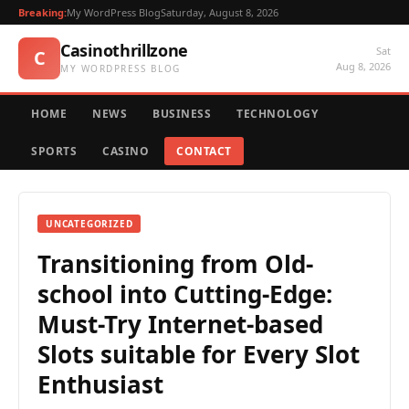
Breaking:
My WordPress Blog
Saturday, August 8, 2026
Casinothrillzone
Sat
C
Aug 8, 2026
MY WORDPRESS BLOG
HOME
NEWS
BUSINESS
TECHNOLOGY
SPORTS
CASINO
CONTACT
UNCATEGORIZED
Transitioning from Old-
school into Cutting-Edge:
Must-Try Internet-based
Slots suitable for Every Slot
Enthusiast