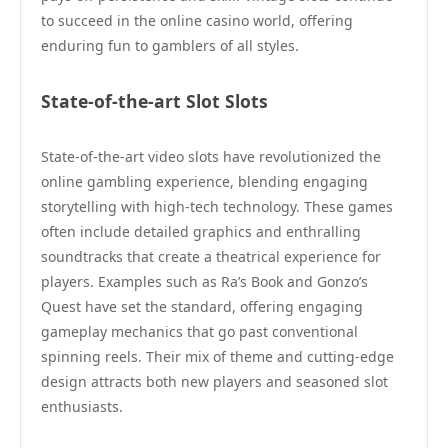
to succeed in the online casino world, offering
enduring fun to gamblers of all styles.
State-of-the-art Slot Slots
State-of-the-art video slots have revolutionized the
online gambling experience, blending engaging
storytelling with high-tech technology. These games
often include detailed graphics and enthralling
soundtracks that create a theatrical experience for
players. Examples such as Ra’s Book and Gonzo’s
Quest have set the standard, offering engaging
gameplay mechanics that go past conventional
spinning reels. Their mix of theme and cutting-edge
design attracts both new players and seasoned slot
enthusiasts.