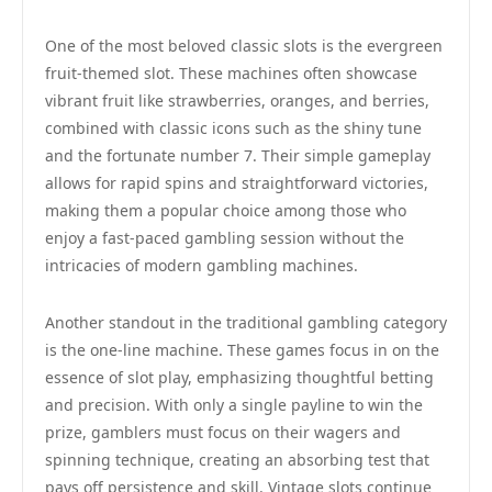
One of the most beloved classic slots is the evergreen
fruit-themed slot. These machines often showcase
vibrant fruit like strawberries, oranges, and berries,
combined with classic icons such as the shiny tune
and the fortunate number 7. Their simple gameplay
allows for rapid spins and straightforward victories,
making them a popular choice among those who
enjoy a fast-paced gambling session without the
intricacies of modern gambling machines.
Another standout in the traditional gambling category
is the one-line machine. These games focus in on the
essence of slot play, emphasizing thoughtful betting
and precision. With only a single payline to win the
prize, gamblers must focus on their wagers and
spinning technique, creating an absorbing test that
pays off persistence and skill. Vintage slots continue