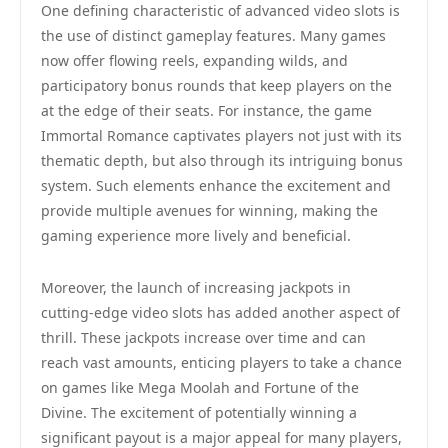
One defining characteristic of advanced video slots is
the use of distinct gameplay features. Many games
now offer flowing reels, expanding wilds, and
participatory bonus rounds that keep players on the
at the edge of their seats. For instance, the game
Immortal Romance captivates players not just with its
thematic depth, but also through its intriguing bonus
system. Such elements enhance the excitement and
provide multiple avenues for winning, making the
gaming experience more lively and beneficial.
Moreover, the launch of increasing jackpots in
cutting-edge video slots has added another aspect of
thrill. These jackpots increase over time and can
reach vast amounts, enticing players to take a chance
on games like Mega Moolah and Fortune of the
Divine. The excitement of potentially winning a
significant payout is a major appeal for many players,