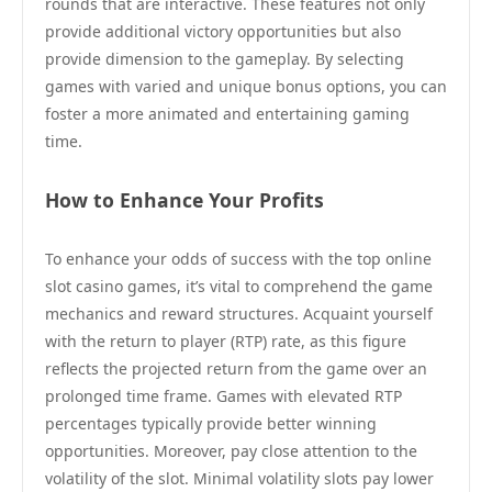
rounds that are interactive. These features not only
provide additional victory opportunities but also
provide dimension to the gameplay. By selecting
games with varied and unique bonus options, you can
foster a more animated and entertaining gaming
time.
How to Enhance Your Profits
To enhance your odds of success with the top online
slot casino games, it’s vital to comprehend the game
mechanics and reward structures. Acquaint yourself
with the return to player (RTP) rate, as this figure
reflects the projected return from the game over an
prolonged time frame. Games with elevated RTP
percentages typically provide better winning
opportunities. Moreover, pay close attention to the
volatility of the slot. Minimal volatility slots pay lower