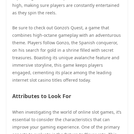
high, making sure players are constantly entertained
as they spin the reels.
Be sure to check out Gonzo’s Quest, a game that
combines high-octane gameplay with an adventurous
theme. Players follow Gonzo, the Spanish conqueror,
on his search for gold in a shrine filled with secret
treasures. Boasting its unique avalanche feature and
immersive storyline, this game keeps players
engaged, cementing its place among the leading
internet slot casino titles offered today.
Attributes to Look For
When investigating the world of online slot games, it’s
essential to consider the characteristics that can
improve your gaming experience. One of the primary