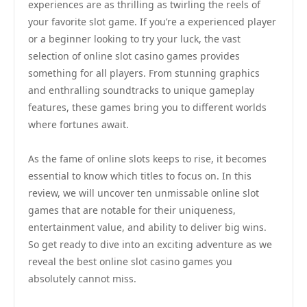
experiences are as thrilling as twirling the reels of
your favorite slot game. If you’re a experienced player
or a beginner looking to try your luck, the vast
selection of online slot casino games provides
something for all players. From stunning graphics
and enthralling soundtracks to unique gameplay
features, these games bring you to different worlds
where fortunes await.
As the fame of online slots keeps to rise, it becomes
essential to know which titles to focus on. In this
review, we will uncover ten unmissable online slot
games that are notable for their uniqueness,
entertainment value, and ability to deliver big wins.
So get ready to dive into an exciting adventure as we
reveal the best online slot casino games you
absolutely cannot miss.