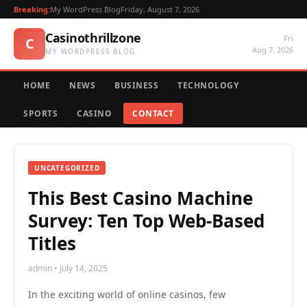
Breaking:
My WordPress Blog
Friday, August 7, 2026
Casinothrillzone
Fri
C
Aug 7, 2026
MY WORDPRESS BLOG
HOME
NEWS
BUSINESS
TECHNOLOGY
SPORTS
CASINO
CONTACT
UNCATEGORIZED
This Best Casino Machine
Survey: Ten Top Web-Based
Titles
admin • July 14, 2025
In the exciting world of online casinos, few