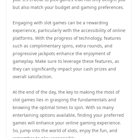
but also match your budget and gaming preferences.
Engaging with slot games can be a rewarding
experience, particularly with the accessibility of online
platforms. With the progress of technology, features
such as complimentary spins, extra rounds, and
progressive jackpots enhance the enjoyment of
gameplay. Make sure to leverage these features, as
they can significantly impact your cash prizes and
overall satisfaction.
At the end of the day, the key to making the most of
slot games lies in grasping the fundamentals and
knowing the optimal times to spin. With so many
entertaining options available, finding your preferred
games will enhance your online gaming experience.
So, jump into the world of slots, enjoy the fun, and