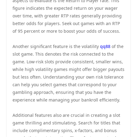
aspects to evaluate is the Return to Player rate. This
figure indicates the expected return on your wager
over time, with greater RTP rates generally providing
better odds for players. Seek out games with an RTP
of 95 percent or more to boost your odds of success.
Another significant feature is the volatility
qq88
of the
slot game. This denotes the risk connected to the
game. Low-risk slots provide consistent, smaller wins,
while high volatility games might offer bigger payouts
but less often. Understanding your own risk tolerance
can help you select games that correspond to your
gambling approach, ensuring that you have the
experience while managing your bankroll efficiently.
Additional features also are crucial in creating a slot
game thrilling and stimulating. Search for titles that
include complimentary spins, x-factors, and bonus