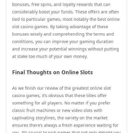
bonuses, free spins, and loyalty rewards that can
considerably boost your funds. These offers are often
tied to particular games, most notably the best online
slot casino games. By taking advantage of these
bonuses wisely and comprehending the terms and
conditions, you can improve your gaming duration
and increase your potential winnings without putting
at stake too much of your own money.
Final Thoughts on Online Slots
As we finish our review of the greatest online slot
casino games, it’s obvious that these titles offer
something for all players. No matter if you prefer
classic fruit machines or new video slots with
captivating storylines, the variety on the market
ensures there’s always a fresh experience waiting for
you. It’s crucial to pick games that not only delight you