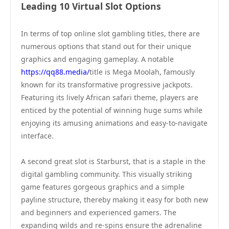
Leading 10 Virtual Slot Options
In terms of top online slot gambling titles, there are
numerous options that stand out for their unique
graphics and engaging gameplay. A notable
https://qq88.media/
title is Mega Moolah, famously
known for its transformative progressive jackpots.
Featuring its lively African safari theme, players are
enticed by the potential of winning huge sums while
enjoying its amusing animations and easy-to-navigate
interface.
A second great slot is Starburst, that is a staple in the
digital gambling community. This visually striking
game features gorgeous graphics and a simple
payline structure, thereby making it easy for both new
and beginners and experienced gamers. The
expanding wilds and re-spins ensure the adrenaline