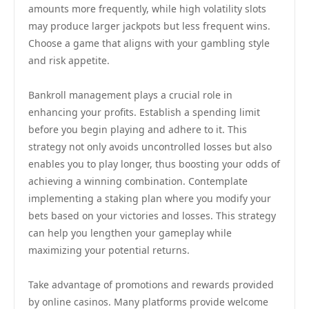
amounts more frequently, while high volatility slots
may produce larger jackpots but less frequent wins.
Choose a game that aligns with your gambling style
and risk appetite.
Bankroll management plays a crucial role in
enhancing your profits. Establish a spending limit
before you begin playing and adhere to it. This
strategy not only avoids uncontrolled losses but also
enables you to play longer, thus boosting your odds of
achieving a winning combination. Contemplate
implementing a staking plan where you modify your
bets based on your victories and losses. This strategy
can help you lengthen your gameplay while
maximizing your potential returns.
Take advantage of promotions and rewards provided
by online casinos. Many platforms provide welcome