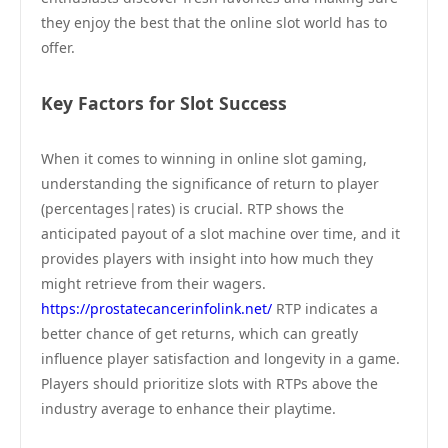
they enjoy the best that the online slot world has to
offer.
Key Factors for Slot Success
When it comes to winning in online slot gaming,
understanding the significance of return to player
(percentages|rates) is crucial. RTP shows the
anticipated payout of a slot machine over time, and it
provides players with insight into how much they
might retrieve from their wagers.
https://prostatecancerinfolink.net/
RTP indicates a
better chance of get returns, which can greatly
influence player satisfaction and longevity in a game.
Players should prioritize slots with RTPs above the
industry average to enhance their playtime.