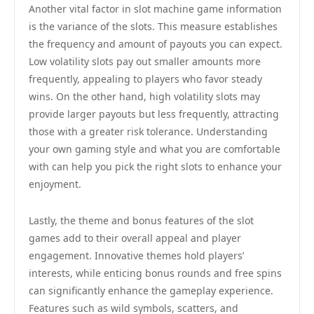
Another vital factor in slot machine game information
is the variance of the slots. This measure establishes
the frequency and amount of payouts you can expect.
Low volatility slots pay out smaller amounts more
frequently, appealing to players who favor steady
wins. On the other hand, high volatility slots may
provide larger payouts but less frequently, attracting
those with a greater risk tolerance. Understanding
your own gaming style and what you are comfortable
with can help you pick the right slots to enhance your
enjoyment.
Lastly, the theme and bonus features of the slot
games add to their overall appeal and player
engagement. Innovative themes hold players’
interests, while enticing bonus rounds and free spins
can significantly enhance the gameplay experience.
Features such as wild symbols, scatters, and