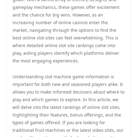
gameplay mechanics, these games offer excitement
and the chance for big wins. However, as an
increasing number of online casinos enter the
market, navigating through the options to find the
best online slot sites can feel overwhelming. This is
where detailed online slot site rankings come into
play, aiding players identify which platforms deliver
the most engaging experiences.
Understanding slot machine game information is
important for both new and seasoned players alike. It
allows you to make informed decisions about where to
play and which games to explore. In this article, we
will delve into the latest rankings of online slot sites,
highlighting their features, bonus offerings, and the
types of games offered. If you are looking for
traditional fruit machines or the latest video slots, our