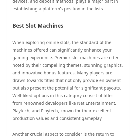
devices, and deposit methods, plays a major part in
establishing a platform’s position in the lists.
Best Slot Machines
When exploring online slots, the standard of the
machines offered can significantly enhance your
gaming experience. Premier slot machines are often
noted by their compelling themes, stunning graphics,
and innovative bonus features. Many players are
drawn towards titles that not only provide enjoyment
but also present the potential for significant payouts.
Well-liked options in this category consist of titles
from renowned developers like Net Entertainment,
Playtech, and Playtech, known for their excellent
production values and consistent gameplay.
Another crucial aspect to consider is the return to