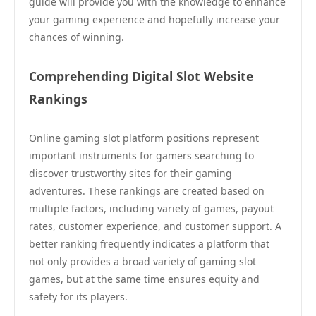
guide will provide you with the knowledge to enhance
your gaming experience and hopefully increase your
chances of winning.
Comprehending Digital Slot Website
Rankings
Online gaming slot platform positions represent
important instruments for gamers searching to
discover trustworthy sites for their gaming
adventures. These rankings are created based on
multiple factors, including variety of games, payout
rates, customer experience, and customer support. A
better ranking frequently indicates a platform that
not only provides a broad variety of gaming slot
games, but at the same time ensures equity and
safety for its players.