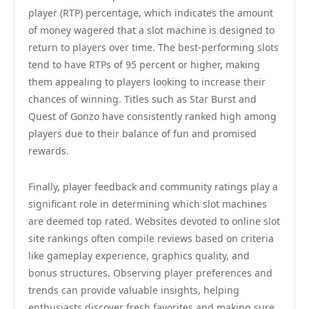
player (RTP) percentage, which indicates the amount
of money wagered that a slot machine is designed to
return to players over time. The best-performing slots
tend to have RTPs of 95 percent or higher, making
them appealing to players looking to increase their
chances of winning. Titles such as Star Burst and
Quest of Gonzo have consistently ranked high among
players due to their balance of fun and promised
rewards.
Finally, player feedback and community ratings play a
significant role in determining which slot machines
are deemed top rated. Websites devoted to online slot
site rankings often compile reviews based on criteria
like gameplay experience, graphics quality, and
bonus structures. Observing player preferences and
trends can provide valuable insights, helping
enthusiasts discover fresh favorites and making sure