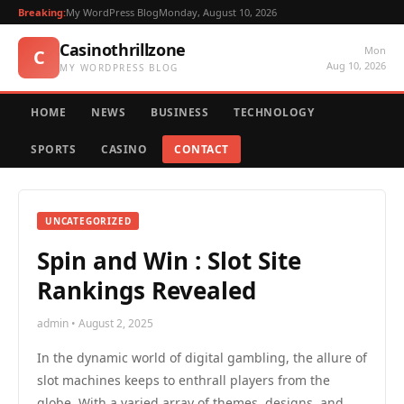
Breaking:
My WordPress Blog
Monday, August 10, 2026
Casinothrillzone
Mon
C
Aug 10, 2026
MY WORDPRESS BLOG
HOME
NEWS
BUSINESS
TECHNOLOGY
SPORTS
CASINO
CONTACT
UNCATEGORIZED
Spin and Win : Slot Site
Rankings Revealed
admin • August 2, 2025
In the dynamic world of digital gambling, the allure of
slot machines keeps to enthrall players from the
globe. With a varied array of themes, designs, and