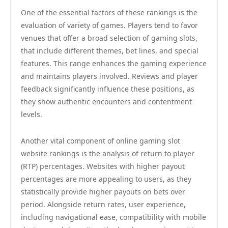
One of the essential factors of these rankings is the
evaluation of variety of games. Players tend to favor
venues that offer a broad selection of gaming slots,
that include different themes, bet lines, and special
features. This range enhances the gaming experience
and maintains players involved. Reviews and player
feedback significantly influence these positions, as
they show authentic encounters and contentment
levels.
Another vital component of online gaming slot
website rankings is the analysis of return to player
(RTP) percentages. Websites with higher payout
percentages are more appealing to users, as they
statistically provide higher payouts on bets over
period. Alongside return rates, user experience,
including navigational ease, compatibility with mobile