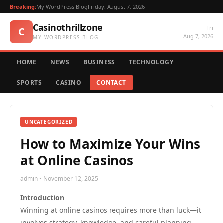
Breaking:
My WordPress Blog
Friday, August 7, 2026
Casinothrillzone
Fri
C
Aug 7, 2026
MY WORDPRESS BLOG
HOME
NEWS
BUSINESS
TECHNOLOGY
SPORTS
CASINO
CONTACT
UNCATEGORIZED
How to Maximize Your Wins
at Online Casinos
admin • November 12, 2025
Introduction
Winning at online casinos requires more than luck—it
involves strategy, knowledge, and careful planning.