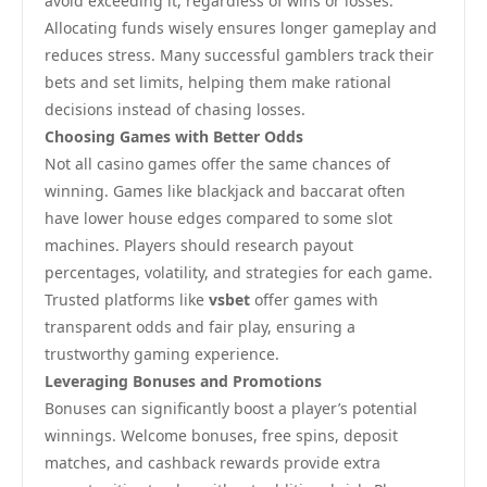
avoid exceeding it, regardless of wins or losses.
Allocating funds wisely ensures longer gameplay and
reduces stress. Many successful gamblers track their
bets and set limits, helping them make rational
decisions instead of chasing losses.
Choosing Games with Better Odds
Not all casino games offer the same chances of
winning. Games like blackjack and baccarat often
have lower house edges compared to some slot
machines. Players should research payout
percentages, volatility, and strategies for each game.
Trusted platforms like
vsbet
offer games with
transparent odds and fair play, ensuring a
trustworthy gaming experience.
Leveraging Bonuses and Promotions
Bonuses can significantly boost a player’s potential
winnings. Welcome bonuses, free spins, deposit
matches, and cashback rewards provide extra