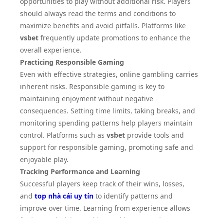
opportunities to play without additional risk. Players
should always read the terms and conditions to
maximize benefits and avoid pitfalls. Platforms like
vsbet
frequently update promotions to enhance the
overall experience.
Practicing Responsible Gaming
Even with effective strategies, online gambling carries
inherent risks. Responsible gaming is key to
maintaining enjoyment without negative
consequences. Setting time limits, taking breaks, and
monitoring spending patterns help players maintain
control. Platforms such as
vsbet
provide tools and
support for responsible gaming, promoting safe and
enjoyable play.
Tracking Performance and Learning
Successful players keep track of their wins, losses,
and
top nhà cái uy tín
to identify patterns and
improve over time. Learning from experience allows