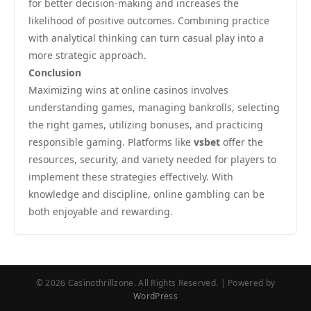
for better decision-making and increases the
likelihood of positive outcomes. Combining practice
with analytical thinking can turn casual play into a
more strategic approach.
Conclusion
Maximizing wins at online casinos involves
understanding games, managing bankrolls, selecting
the right games, utilizing bonuses, and practicing
responsible gaming. Platforms like
vsbet
offer the
resources, security, and variety needed for players to
implement these strategies effectively. With
knowledge and discipline, online gambling can be
both enjoyable and rewarding.
© 2026 Casinothrillzone. All Rights Reserved. | Powered by
WordPress