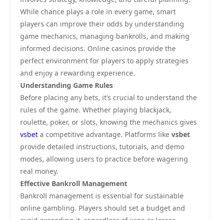
While chance plays a role in every game, smart
players can improve their odds by understanding
game mechanics, managing bankrolls, and making
informed decisions. Online casinos provide the
perfect environment for players to apply strategies
and enjoy a rewarding experience.
Understanding Game Rules
Before placing any bets, it’s crucial to understand the
rules of the game. Whether playing blackjack,
roulette, poker, or slots, knowing the mechanics gives
vsbet
a competitive advantage. Platforms like
vsbet
provide detailed instructions, tutorials, and demo
modes, allowing users to practice before wagering
real money.
Effective Bankroll Management
Bankroll management is essential for sustainable
online gambling. Players should set a budget and