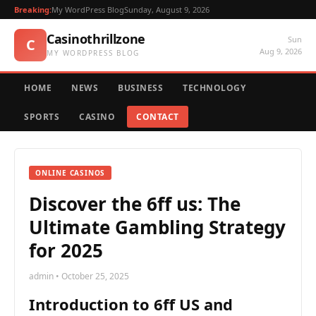
Breaking:
My WordPress Blog
Sunday, August 9, 2026
Casinothrillzone
Sun
C
Aug 9, 2026
MY WORDPRESS BLOG
HOME
NEWS
BUSINESS
TECHNOLOGY
SPORTS
CASINO
CONTACT
ONLINE CASINOS
Discover the 6ff us: The
Ultimate Gambling Strategy
for 2025
admin • October 25, 2025
Introduction to 6ff US and