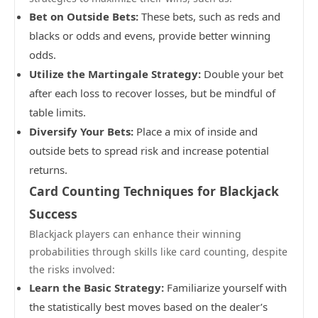
Bet on Outside Bets:
These bets, such as reds and
blacks or odds and evens, provide better winning
odds.
Utilize the Martingale Strategy:
Double your bet
after each loss to recover losses, but be mindful of
table limits.
Diversify Your Bets:
Place a mix of inside and
outside bets to spread risk and increase potential
returns.
Card Counting Techniques for Blackjack
Success
Blackjack players can enhance their winning
probabilities through skills like card counting, despite
the risks involved:
Learn the Basic Strategy:
Familiarize yourself with
the statistically best moves based on the dealer’s