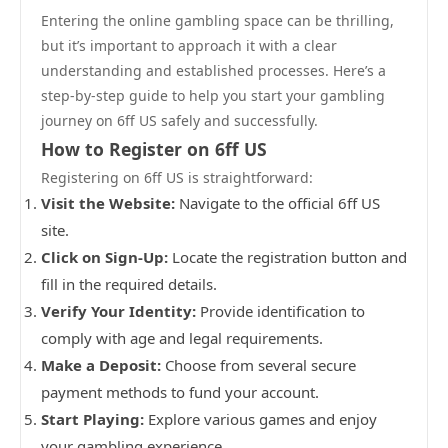
Entering the online gambling space can be thrilling,
but it’s important to approach it with a clear
understanding and established processes. Here’s a
step-by-step guide to help you start your gambling
journey on 6ff US safely and successfully.
How to Register on 6ff US
Registering on 6ff US is straightforward:
Visit the Website:
Navigate to the official 6ff US
site.
Click on Sign-Up:
Locate the registration button and
fill in the required details.
Verify Your Identity:
Provide identification to
comply with age and legal requirements.
Make a Deposit:
Choose from several secure
payment methods to fund your account.
Start Playing:
Explore various games and enjoy
your gambling experience.