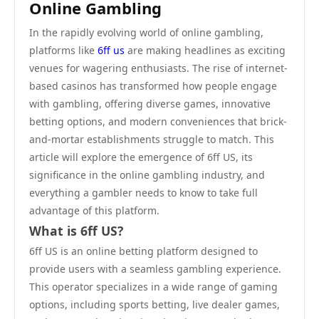
Online Gambling
In the rapidly evolving world of online gambling,
platforms like
6ff us
are making headlines as exciting
venues for wagering enthusiasts. The rise of internet-
based casinos has transformed how people engage
with gambling, offering diverse games, innovative
betting options, and modern conveniences that brick-
and-mortar establishments struggle to match. This
article will explore the emergence of 6ff US, its
significance in the online gambling industry, and
everything a gambler needs to know to take full
advantage of this platform.
What is 6ff US?
6ff US is an online betting platform designed to
provide users with a seamless gambling experience.
This operator specializes in a wide range of gaming
options, including sports betting, live dealer games,