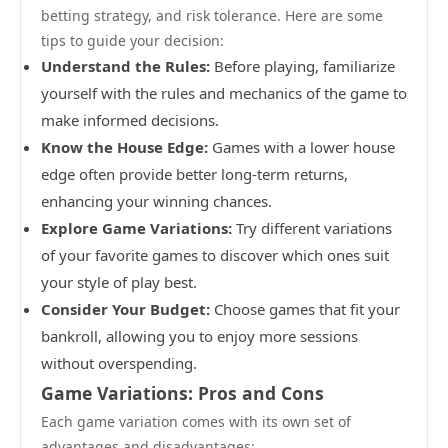
betting strategy, and risk tolerance. Here are some
tips to guide your decision:
Understand the Rules:
Before playing, familiarize
yourself with the rules and mechanics of the game to
make informed decisions.
Know the House Edge:
Games with a lower house
edge often provide better long-term returns,
enhancing your winning chances.
Explore Game Variations:
Try different variations
of your favorite games to discover which ones suit
your style of play best.
Consider Your Budget:
Choose games that fit your
bankroll, allowing you to enjoy more sessions
without overspending.
Game Variations: Pros and Cons
Each game variation comes with its own set of
advantages and disadvantages: