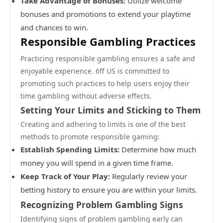
Take Advantage of Bonuses:
Utilize welcome
bonuses and promotions to extend your playtime
and chances to win.
Responsible Gambling Practices
Practicing responsible gambling ensures a safe and
enjoyable experience. 6ff US is committed to
promoting such practices to help users enjoy their
time gambling without adverse effects.
Setting Your Limits and Sticking to Them
Creating and adhering to limits is one of the best
methods to promote responsible gaming:
Establish Spending Limits:
Determine how much
money you will spend in a given time frame.
Keep Track of Your Play:
Regularly review your
betting history to ensure you are within your limits.
Recognizing Problem Gambling Signs
Identifying signs of problem gambling early can