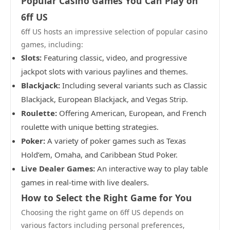
Popular Casino Games You Can Play on
6ff US
6ff US hosts an impressive selection of popular casino
games, including:
Slots:
Featuring classic, video, and progressive
jackpot slots with various paylines and themes.
Blackjack:
Including several variants such as Classic
Blackjack, European Blackjack, and Vegas Strip.
Roulette:
Offering American, European, and French
roulette with unique betting strategies.
Poker:
A variety of poker games such as Texas
Hold’em, Omaha, and Caribbean Stud Poker.
Live Dealer Games:
An interactive way to play table
games in real-time with live dealers.
How to Select the Right Game for You
Choosing the right game on 6ff US depends on
various factors including personal preferences,