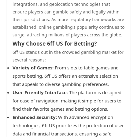
integrations, and geolocation technologies that
ensure players can gamble safely and legally within
their jurisdictions. As more regulatory frameworks are
established, online gambling’s popularity continues to
surge, attracting millions of players across the globe.
Why Choose 6ff US for Betting?
6ff US stands out in the crowded gambling market for
several reasons:
Variety of Games:
From slots to table games and
sports betting, 6ff US offers an extensive selection
that appeals to diverse gambling preferences.
User-Friendly Interface:
The platform is designed
for ease of navigation, making it simple for users to
find their favorite games and betting options.
Enhanced Security:
With advanced encryption
technologies, 6ff US prioritizes the protection of user
data and financial transactions, ensuring a safe