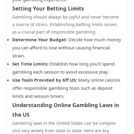
Setting Your Betting Limits
Gambling should always be joyful and never become
a source of stress. Establishing betting limits serves
as a crucial part of responsible gambling:
Determine Your Budget:
Decide how much money
you can afford to lose without causing financial
strain.
Set Time Limits:
Establish how long you’ll spend
gambling each session to avoid excessive play.
Use Tools Provided by 6ff US:
Many online casinos
offer responsible gambling tools such as deposit
limits and session timers.
Understanding Online Gambling Laws in
the US
Gambling laws in the United States can be complex
and vary widely from state to state. Here are key