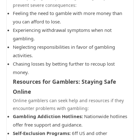
prevent severe consequences:
Feeling the need to gamble with more money than
you can afford to lose.
Experiencing withdrawal symptoms when not
gambling.
Neglecting responsibilities in favor of gambling
activities.
Chasing losses by betting further to recoup lost
money.
Resources for Gamblers: Staying Safe
Online
Online gamblers can seek help and resources if they
encounter problems with gambling:
Gambling Addiction Hotlines:
Nationwide hotlines
offer free support and guidance.
Self-Exclusion Programs:
6ff US and other