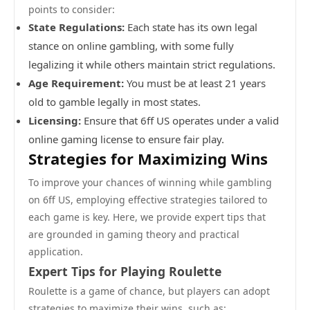
points to consider:
State Regulations:
Each state has its own legal
stance on online gambling, with some fully
legalizing it while others maintain strict regulations.
Age Requirement:
You must be at least 21 years
old to gamble legally in most states.
Licensing:
Ensure that 6ff US operates under a valid
online gaming license to ensure fair play.
Strategies for Maximizing Wins
To improve your chances of winning while gambling
on 6ff US, employing effective strategies tailored to
each game is key. Here, we provide expert tips that
are grounded in gaming theory and practical
application.
Expert Tips for Playing Roulette
Roulette is a game of chance, but players can adopt
strategies to maximize their wins, such as: