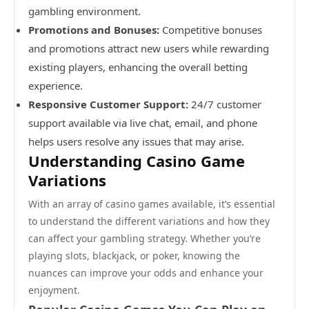
gambling environment.
Promotions and Bonuses:
Competitive bonuses
and promotions attract new users while rewarding
existing players, enhancing the overall betting
experience.
Responsive Customer Support:
24/7 customer
support available via live chat, email, and phone
helps users resolve any issues that may arise.
Understanding Casino Game
Variations
With an array of casino games available, it’s essential
to understand the different variations and how they
can affect your gambling strategy. Whether you’re
playing slots, blackjack, or poker, knowing the
nuances can improve your odds and enhance your
enjoyment.