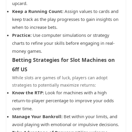
upcard.
Keep a Running Count:
Assign values to cards and
keep track as the play progresses to gain insights on
when to increase bets.
Practice:
Use computer simulations or strategy
charts to refine your skills before engaging in real-
money games.
Betting Strategies for Slot Machines on
6ff US
While slots are games of luck, players can adopt
strategies to potentially maximize returns:
Know the RTP:
Look for machines with a high
return-to-player percentage to improve your odds
over time.
Manage Your Bankroll:
Bet within your limits, and
avoid playing with emotional or impulsive decisions.