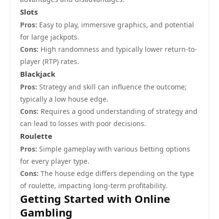
Slots
Pros:
Easy to play, immersive graphics, and potential
for large jackpots.
Cons:
High randomness and typically lower return-to-
player (RTP) rates.
Blackjack
Pros:
Strategy and skill can influence the outcome;
typically a low house edge.
Cons:
Requires a good understanding of strategy and
can lead to losses with poor decisions.
Roulette
Pros:
Simple gameplay with various betting options
for every player type.
Cons:
The house edge differs depending on the type
of roulette, impacting long-term profitability.
Getting Started with Online
Gambling