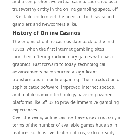
and a comprehensive virtual casino. Launched as a
trustworthy entity in the online gambling space, 6ff
US is tailored to meet the needs of both seasoned
gamblers and newcomers alike.
History of Online Casinos
The origins of online casinos date back to the mid-
1990s, when the first internet gambling sites
launched, offering rudimentary games with basic
graphics. Fast forward to today, technological
advancements have spurred a significant
transformation in online gaming. The introduction of
sophisticated software, improved internet speeds,
and mobile gaming technology have empowered
platforms like 6ff US to provide immersive gambling
experiences.
Over the years, online casinos have grown not only in
terms of the number of available games but also in
features such as live dealer options, virtual reality